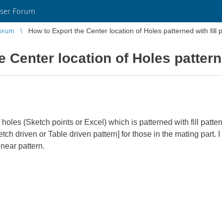
ser Forum
orum
How to Export the Center location of Holes patterned with fill 
 Center location of Holes patterne
 holes (Sketch points or Excel) which is patterned with fill pattern
etch driven or Table driven pattern] for those in the mating part.
inear pattern.