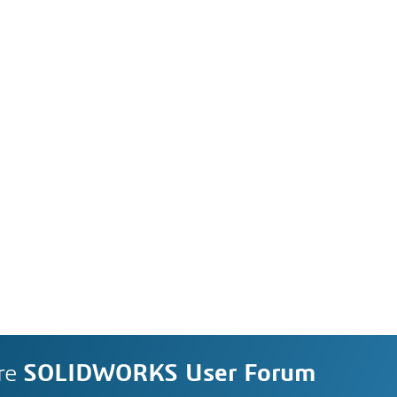
re
SOLIDWORKS User Forum