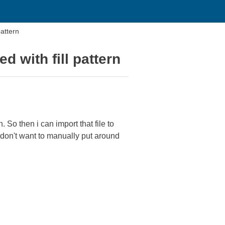
pattern
d with fill pattern
. So then i can import that file to
 I don't want to manually put around