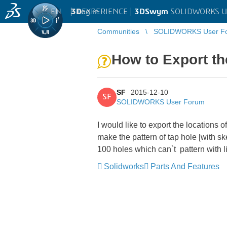
EN
|
Log in
3D
EXPERIENCE |
3DSwym
SOLIDWORKS U
Communities
SOLIDWORKS User F
How to Export the
SF
2015-12-10
SF
SOLIDWORKS User Forum
I would like to export the locations of
make the pattern of tap hole [with sk
100 holes which can`t pattern with l
Solidworks
Parts And Features