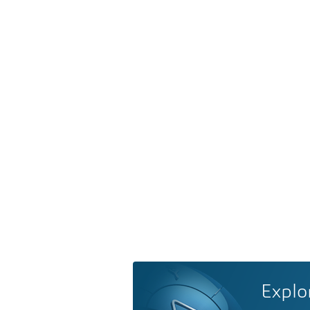
Explo