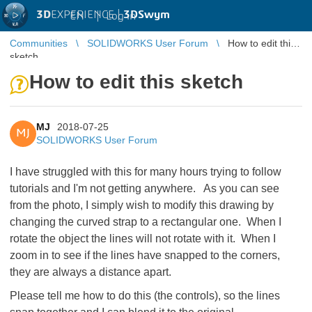
3D
EXPERIENCE |
3DSwym
EN
|
Log in
Communities
SOLIDWORKS User Forum
How to edit this
sketch
How to edit this sketch
MJ
2018-07-25
MJ
SOLIDWORKS User Forum
I have struggled with this for many hours trying to follow
tutorials and I'm not getting anywhere. As you can see
from the photo, I simply wish to modify this drawing by
changing the curved strap to a rectangular one. When I
rotate the object the lines will not rotate with it. When I
zoom in to see if the lines have snapped to the corners,
they are always a distance apart.
Please tell me how to do this (the controls), so the lines