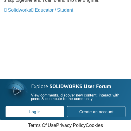
snap together and I can blend it to the original.
Solidworks
Educator / Student
Explore
SOLIDWORKS User Forum
View comments, discover new content, interact with
peers & contribute to the community
Log in
Create an account
Terms Of Use
Privacy Policy
Cookies