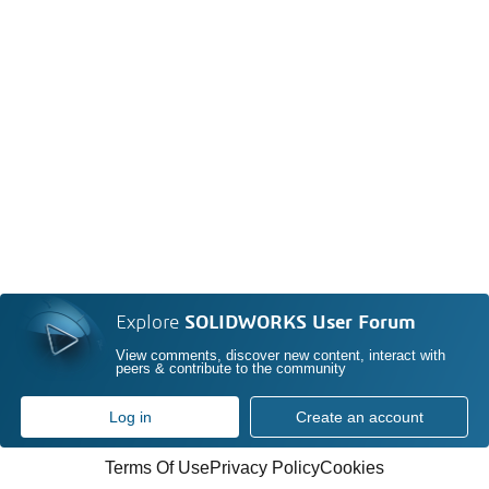
Explore
SOLIDWORKS User Forum
View comments, discover new content, interact with
peers & contribute to the community
Log in
Create an account
Terms Of Use
Privacy Policy
Cookies