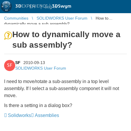
3D
EXPERIENCE |
3DSwym
EN
|
Log in
Communities
SOLIDWORKS User Forum
How to
dynamically move a sub assembly?
How to dynamically move a
sub assembly?
SF
2010-09-13
SF
SOLIDWORKS User Forum
I need to move/rotate a sub-assembly in a top level
assembly. If I select a sub-assembly componet it will not
move.
Is there a setting in a dialog box?
Solidworks
Assemblies