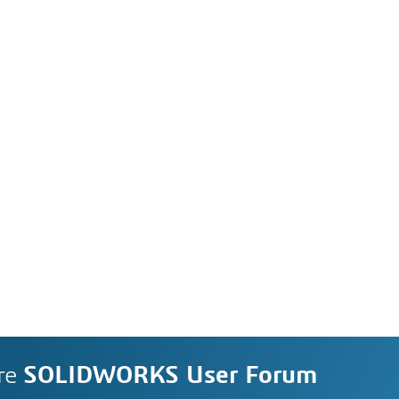
re
SOLIDWORKS User Forum