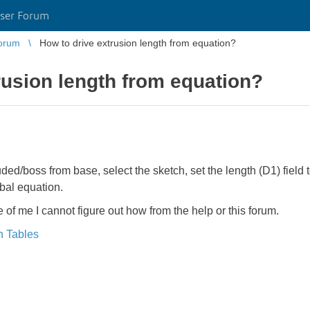
ser Forum
orum
How to drive extrusion length from equation?
rusion length from equation?
ruded/boss from base, select the sketch, set the length (D1) field
bal equation.
ife of me I cannot figure out how from the help or this forum.
n Tables