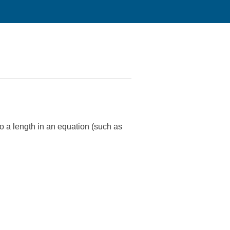
 to a length in an equation (such as