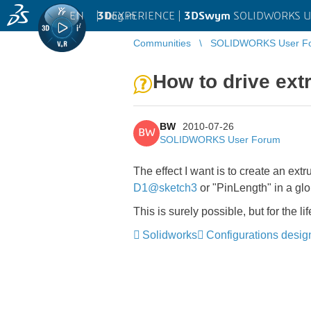
EN
|
Log in
3D
EXPERIENCE |
3DSwym
SOLIDWORKS U
Communities
SOLIDWORKS User F
How to drive ext
BW
2010-07-26
BW
SOLIDWORKS User Forum
The effect I want is to create an ext
D1@sketch3
or "PinLength" in a glo
This is surely possible, but for the l
Solidworks
Configurations desig