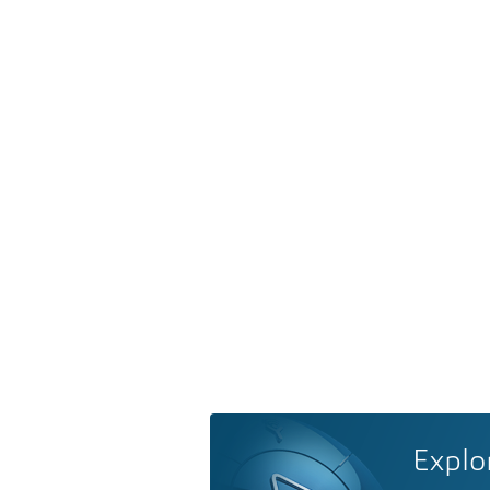
Explo