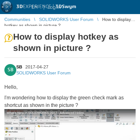
3D
EXPERIENCE |
3DSwym
EN
|
Log in
Communities
SOLIDWORKS User Forum
How to display
hotkey as shown in picture ?
How to display hotkey as
shown in picture ?
SB
2017-04-27
SB
SOLIDWORKS User Forum
Hello,
I'm wondering how to display the green check mark as
shortcut as shown in the picture ?