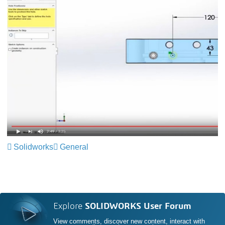
Solidworks
General
Explore
SOLIDWORKS User Forum
View comments, discover new content, interact with