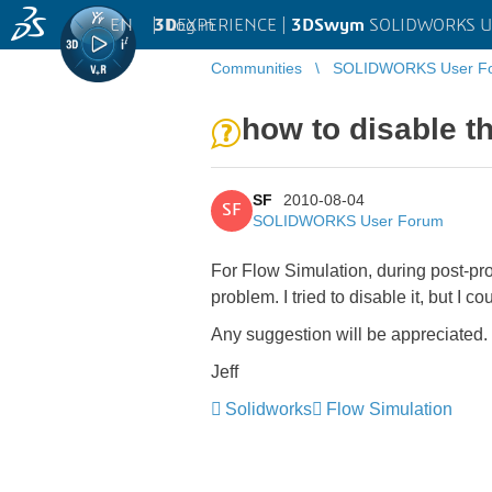
EN
|
Log in
3D
EXPERIENCE |
3DSwym
SOLIDWORKS U
Communities
SOLIDWORKS User F
how to disable t
SF
2010-08-04
SF
SOLIDWORKS User Forum
For Flow Simulation, during post-pro
problem. I tried to disable it, but I c
Any suggestion will be appreciated.
Jeff
Solidworks
Flow Simulation