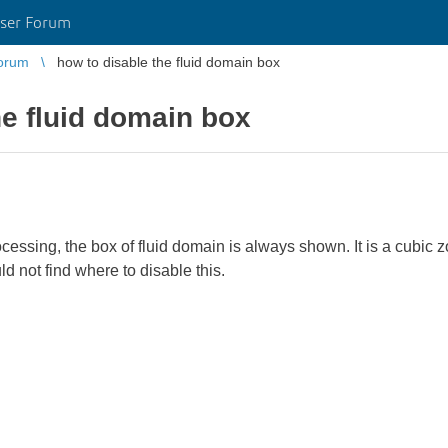
ser Forum
orum
how to disable the fluid domain box
he fluid domain box
cessing, the box of fluid domain is always shown. It is a cubic z
ould not find where to disable this.