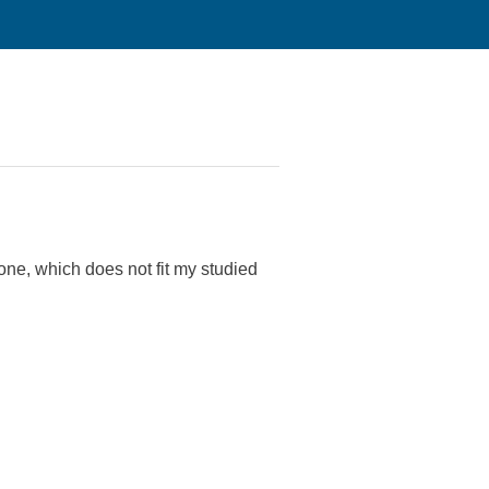
one, which does not fit my studied