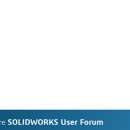
re
SOLIDWORKS User Forum