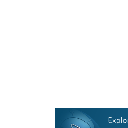
Explo