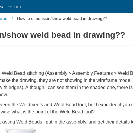
ser Forum
orum
How to dimension/show weld bead in drawing??
n/show weld bead in drawing??
e Weld Bead stitching (Assembly > Assembly Features > Weld Be
I make the drawing, they are not showing in the wireframe model
th edges). Although I can see them in the shaded one, there is
show.
etween the Weldments and Weld Bead tool, but I expected if you 
wise what is the point of the Weld Bead tool?
isting Weld Beads I put in the assembly, and get their details 