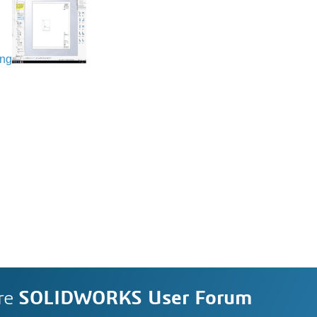
ing
re
SOLIDWORKS User Forum