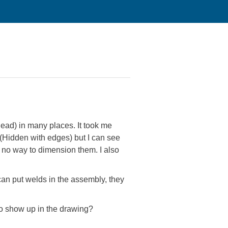
ad) in many places. It took me
 (Hidden with edges) but I can see
 no way to dimension them. I also
can put welds in the assembly, they
to show up in the drawing?