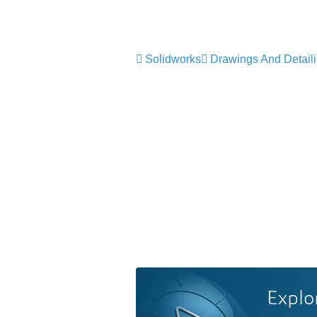
Solidworks
Drawings And Detail
Explo