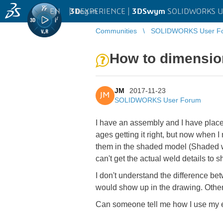
EN
|
Log in
3D
EXPERIENCE |
3DSwym
SOLIDWORKS U
Communities
SOLIDWORKS User F
How to dimensio
JM
2017-11-23
JM
SOLIDWORKS User Forum
I have an assembly and I have plac
ages getting it right, but now when 
them in the shaded model (Shaded wi
can't get the actual weld details to 
I don't understand the difference b
would show up in the drawing. Other
Can someone tell me how I use my ex