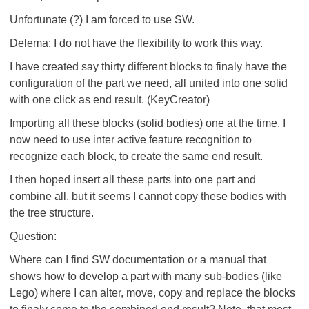
Unfortunate (?) I am forced to use SW.
Delema: I do not have the flexibility to work this way.
I have created say thirty different blocks to finaly have the
configuration of the part we need, all united into one solid
with one click as end result. (KeyCreator)
Importing all these blocks (solid bodies) one at the time, I
now need to use inter active feature recognition to
recognize each block, to create the same end result.
I then hoped insert all these parts into one part and
combine all, but it seems I cannot copy these bodies with
the tree structure.
Question:
Where can I find SW documentation or a manual that
shows how to develop a part with many sub-bodies (like
Lego) where I can alter, move, copy and replace the blocks