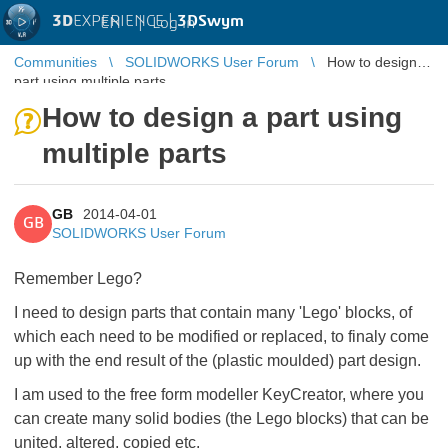
3D
EXPERIENCE |
3DSwym
EN
|
Log in
Communities
SOLIDWORKS User Forum
How to design a
part using multiple parts
How to design a part using
multiple parts
GB
2014-04-01
GB
SOLIDWORKS User Forum
Remember Lego?
I need to design parts that contain many 'Lego' blocks, of
which each need to be modified or replaced, to finaly come
up with the end result of the (plastic moulded) part design.
I am used to the free form modeller KeyCreator, where you
can create many solid bodies (the Lego blocks) that can be
united, altered, copied etc.