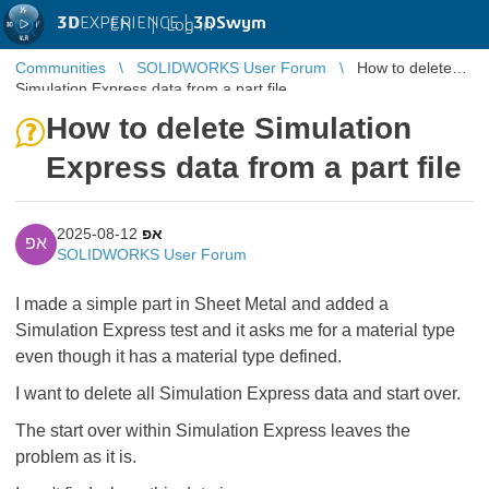
3D
EXPERIENCE |
3DSwym
EN
|
Log in
Communities
SOLIDWORKS User Forum
How to delete
Simulation Express data from a part file
How to delete Simulation
Express data from a part file
2025-08-12
אפ
אפ
SOLIDWORKS User Forum
I made a simple part in Sheet Metal and added a
Simulation Express test and it asks me for a material type
even though it has a material type defined.
I want to delete all Simulation Express data and start over.
The start over within Simulation Express leaves the
problem as it is.