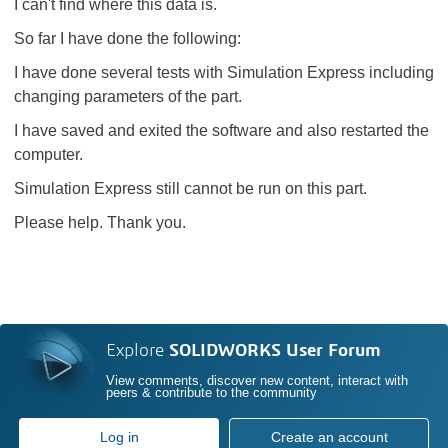
I can't find where this data is.
So far I have done the following:
I have done several tests with Simulation Express including
changing parameters of the part.
I have saved and exited the software and also restarted the
computer.
Simulation Express still cannot be run on this part.
Please help. Thank you.
Explore
SOLIDWORKS User Forum
View comments, discover new content, interact with
peers & contribute to the community
Log in
Create an account