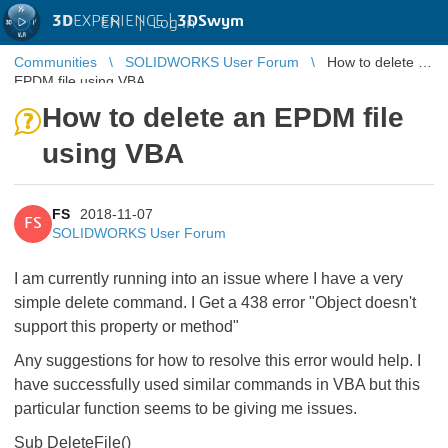
3D
EXPERIENCE |
3DSwym
EN
|
Log in
Communities
SOLIDWORKS User Forum
How to delete an
EPDM file using VBA
How to delete an EPDM file
using VBA
FS
2018-11-07
FS
SOLIDWORKS User Forum
I am currently running into an issue where I have a very
simple delete command. I Get a 438 error "Object doesn't
support this property or method"
Any suggestions for how to resolve this error would help. I
have successfully used similar commands in VBA but this
particular function seems to be giving me issues.
Sub DeleteFile()