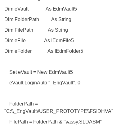
Dim eVault As EdmVault5
Dim FolderPath As String
Dim FilePath As String
Dim eFile As IEdmFile5
Dim eFolder As IEdmFolder5
Set eVault = New EdmVault5
eVault.LoginAuto "_EngVault", 0
FolderPath =
"C:\\_EngVault\\USER_PROTOTYPE\\FSIDHVA"
FilePath = FolderPath & "\\assy.SLDASM"