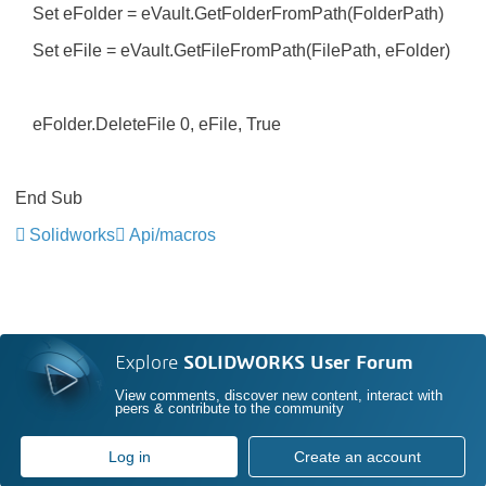
Set eFolder = eVault.GetFolderFromPath(FolderPath)
Set eFile = eVault.GetFileFromPath(FilePath, eFolder)
eFolder.DeleteFile 0, eFile, True
End Sub
Solidworks
Api/macros
Explore
SOLIDWORKS User Forum
View comments, discover new content, interact with
peers & contribute to the community
Log in
Create an account