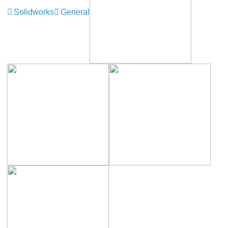
Solidworks
General