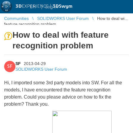
3D
EXPERIENCE |
3DSwym
EN
|
Log in
Communities
SOLIDWORKS User Forum
How to deal with
feature recognition problem
How to deal with feature
recognition problem
SF
2013-04-29
SF
SOLIDWORKS User Forum
Hi, I imported some 3rd party models into SW. For all the
models, I have encountered the feature recognition
problem. Could you please advice on how to fix the
problem? Thank you.