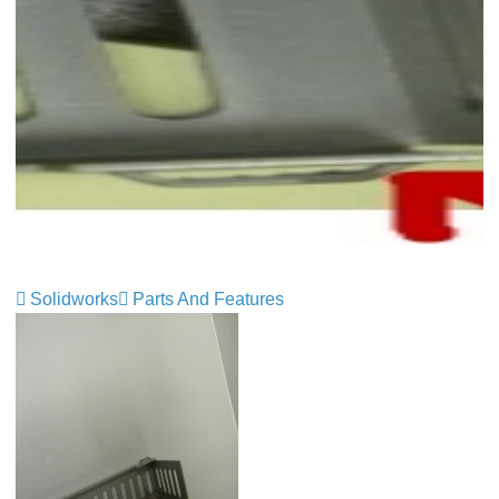
Solidworks
Parts And Features