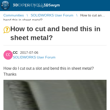
3D
EXPERIENCE |
3DSwym
EN
|
Log in
Communities
SOLIDWORKS User Forum
How to cut and
bend this in sheet metal?
How to cut and bend this in
sheet metal?
CC
2017-07-06
CC
SOLIDWORKS User Forum
How do I cut out a slot and bend this in sheet metal?
Thanks