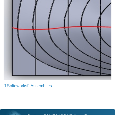
Solidworks
Assemblies