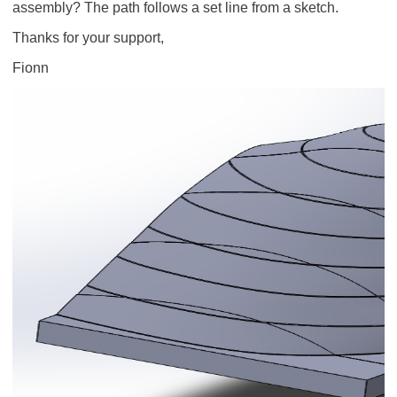
assembly? The path follows a set line from a sketch.
Thanks for your support,
Fionn