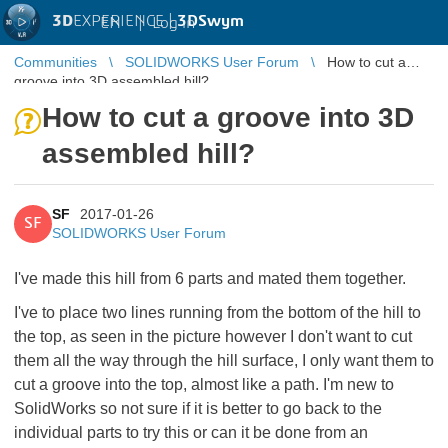
3D
EXPERIENCE |
3DSwym
EN
|
Log in
Communities
SOLIDWORKS User Forum
How to cut a
groove into 3D assembled hill?
How to cut a groove into 3D
assembled hill?
SF
2017-01-26
SF
SOLIDWORKS User Forum
I've made this hill from 6 parts and mated them together.
I've to place two lines running from the bottom of the hill to
the top, as seen in the picture however I don't want to cut
them all the way through the hill surface, I only want them to
cut a groove into the top, almost like a path. I'm new to
SolidWorks so not sure if it is better to go back to the
individual parts to try this or can it be done from an