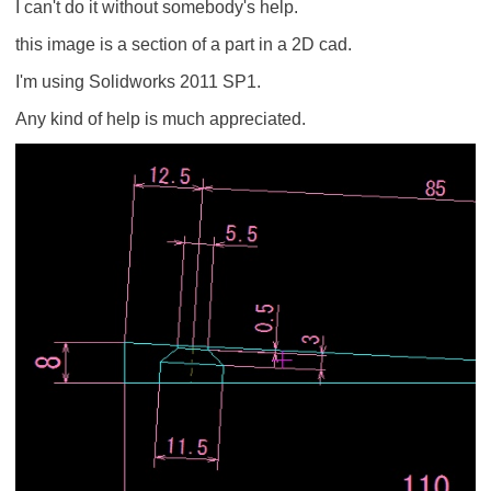
I can't do it without somebody's help.
this image is a section of a part in a 2D cad.
I'm using Solidworks 2011 SP1.
Any kind of help is much appreciated.