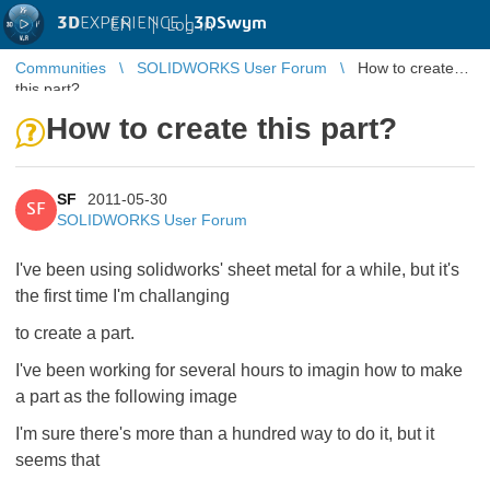
3D
EXPERIENCE |
3DSwym
EN
|
Log in
Communities
SOLIDWORKS User Forum
How to create
this part?
How to create this part?
SF
2011-05-30
SF
SOLIDWORKS User Forum
I've been using solidworks' sheet metal for a while, but it's
the first time I'm challanging
to create a part.
I've been working for several hours to imagin how to make
a part as the following image
I'm sure there's more than a hundred way to do it, but it
seems that