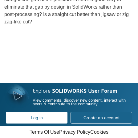
eliminate that gap by design in SolidWorks rather than
post-processing? Is a straight cut better than jigsaw or zig
zag-like cut?
Explore
SOLIDWORKS User Forum
View comments, discover new content, interact with
peers & contribute to the community
Log in
Create an account
Terms Of Use
Privacy Policy
Cookies