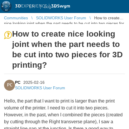
3D
EXPERIENCE |
3DSwym
EN
|
Log in
Communities
SOLIDWORKS User Forum
How to create
nice looking joint when the part needs to be cut into two pieces for
3D printing?
How to create nice looking
joint when the part needs to
be cut into two pieces for 3D
printing?
PC
2025-02-16
PC
SOLIDWORKS User Forum
Hello, the part that I want to print is larger than the print
volume of the printer. I need to cut it into two pieces.
However, in the past, when I combined the pieces (created
by cutting through the Right transverse plane), I saw a
straight line gap at the junction. Is there a good way to