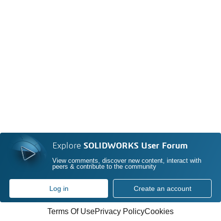
Explore
SOLIDWORKS User Forum
View comments, discover new content, interact with
peers & contribute to the community
Log in
Create an account
Terms Of Use
Privacy Policy
Cookies