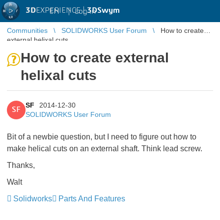
3D
EXPERIENCE |
3DSwym
EN
|
Log in
Communities
SOLIDWORKS User Forum
How to create
external helixal cuts
How to create external
helixal cuts
SF
2014-12-30
SF
SOLIDWORKS User Forum
Bit of a newbie question, but I need to figure out how to
make helical cuts on an external shaft. Think lead screw.
Thanks,
Walt
Solidworks
Parts And Features