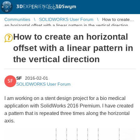
3D
EXPERIENCE |
3DSwym
EN
|
Log in
Communities
SOLIDWORKS User Forum
How to create
an horizontal offset with a linear pattern in the vertical direction
How to create an horizontal
offset with a linear pattern in
the vertical direction
SF
2016-02-01
SF
SOLIDWORKS User Forum
I am working on a stent design project for a bio medical
application with SolidWorks 2016 Premium. I have created
a pattern that is repeated three times along the horizontal
axis.