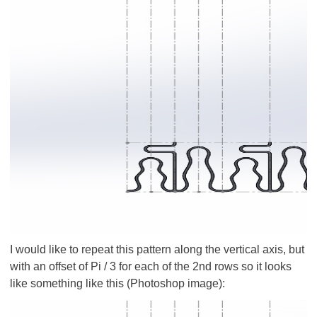
I would like to repeat this pattern along the vertical axis, but
with an offset of Pi / 3 for each of the 2nd rows so it looks
like something like this (Photoshop image):