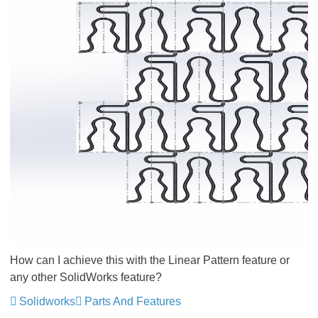
How can I achieve this with the Linear Pattern feature or
any other SolidWorks feature?
Solidworks
Parts And Features