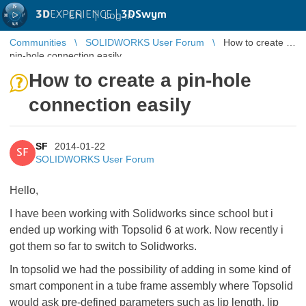
3D
EXPERIENCE |
3DSwym
EN
|
Log in
Communities
SOLIDWORKS User Forum
How to create a
pin-hole connection easily
How to create a pin-hole
connection easily
SF
2014-01-22
SF
SOLIDWORKS User Forum
Hello,
I have been working with Solidworks since school but i
ended up working with Topsolid 6 at work. Now recently i
got them so far to switch to Solidworks.
In topsolid we had the possibility of adding in some kind of
smart component in a tube frame assembly where Topsolid
would ask pre-defined parameters such as lip length, lip