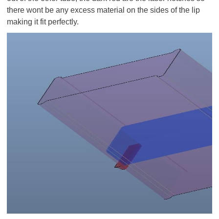
there wont be any excess material on the sides of the lip
making it fit perfectly.