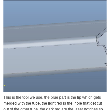
This is the tool we use, the blue part is the lip which gets
merged with the tube, the light red is the hole that get cut
out of the other tube, the dark red are the laser notches so