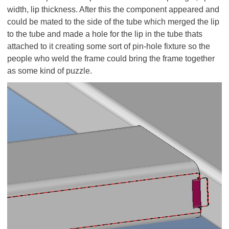
width, lip thickness. After this the component appeared and
could be mated to the side of the tube which merged the lip
to the tube and made a hole for the lip in the tube thats
attached to it creating some sort of pin-hole fixture so the
people who weld the frame could bring the frame together
as some kind of puzzle.