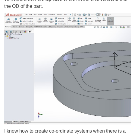
the OD of the part.
I know how to create co-ordinate systems when there is a