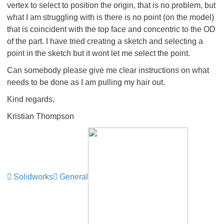
vertex to select to position the origin, that is no problem, but
what I am struggling with is there is no point (on the model)
that is coincident with the top face and concentric to the OD
of the part. I have tried creating a sketch and selecting a
point in the sketch but it wont let me select the point.
Can somebody please give me clear instructions on what
needs to be done as I am pulling my hair out.
Kind regards,
Kristian Thompson
Solidworks
General