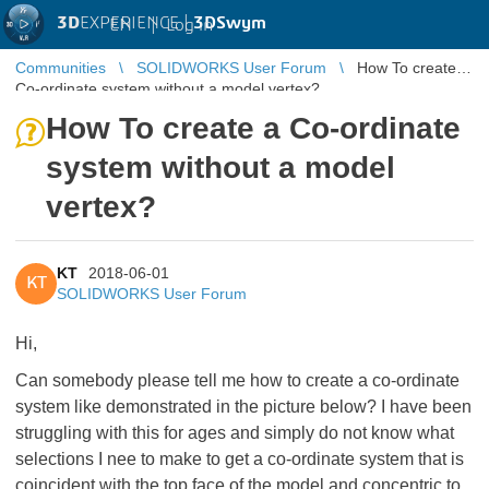
3D
EXPERIENCE |
3DSwym
EN
|
Log in
Communities
SOLIDWORKS User Forum
How To create a
Co-ordinate system without a model vertex?
How To create a Co-ordinate
system without a model
vertex?
KT
2018-06-01
KT
SOLIDWORKS User Forum
Hi,
Can somebody please tell me how to create a co-ordinate
system like demonstrated in the picture below? I have been
struggling with this for ages and simply do not know what
selections I nee to make to get a co-ordinate system that is
coincident with the top face of the model and concentric to