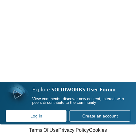
Explore
SOLIDWORKS User Forum
View comments, discover new content, interact with
peers & contribute to the community
Log in
Create an account
Terms Of Use
Privacy Policy
Cookies