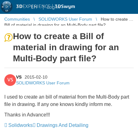
3D
EXPERIENCE |
3DSwym
EN
|
Log in
Communities
SOLIDWORKS User Forum
How to create a
Bill of material in drawing for an Multi-Body part file?
How to create a Bill of
material in drawing for an
Multi-Body part file?
VS
2015-02-10
VS
SOLIDWORKS User Forum
I used to create an bill of material from the Multi-Body part
file in drawing. If any one knows kindly inform me.
Thanks in Advance!!!
Solidworks
Drawings And Detailing