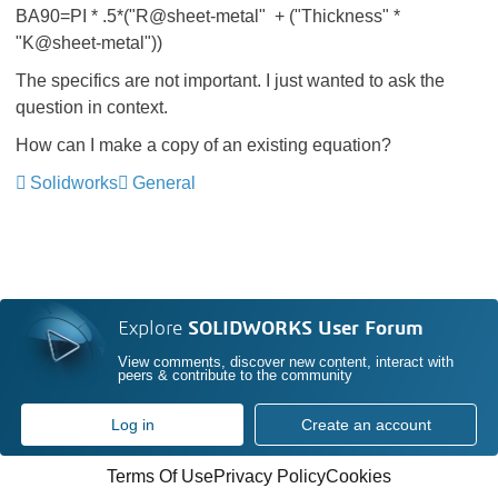
BA90=PI * .5*("R@sheet-metal" + ("Thickness" *
"K@sheet-metal"))
The specifics are not important. I just wanted to ask the
question in context.
How can I make a copy of an existing equation?
Solidworks
General
Explore
SOLIDWORKS User Forum
View comments, discover new content, interact with
peers & contribute to the community
Log in
Create an account
Terms Of Use
Privacy Policy
Cookies