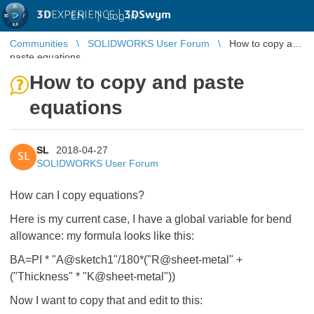
3D
EXPERIENCE |
3DSwym
EN
|
Log in
Communities
SOLIDWORKS User Forum
How to copy and
paste equations
How to copy and paste
equations
SL
2018-04-27
SL
SOLIDWORKS User Forum
How can I copy equations?
Here is my current case, I have a global variable for bend
allowance: my formula looks like this:
BA=PI * "A@sketch1"/180*("R@sheet-metal" +
("Thickness" * "K@sheet-metal"))
Now I want to copy that and edit to this: