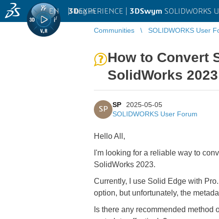
EN
|
Log in
3D
EXPERIENCE |
3DSwym
SOLIDWORKS U
Communities
SOLIDWORKS User F
How to Convert 
SolidWorks 2023
SP
2025-05-05
SP
SOLIDWORKS User Forum
Hello All,
I'm looking for a reliable way to c
SolidWorks 2023.
Currently, I use Solid Edge with Pr
option, but unfortunately, the metadat
Is there any recommended method or 