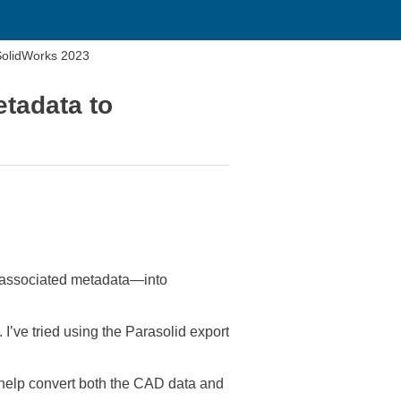
SolidWorks 2023
tadata to
ll associated metadata—into
’ve tried using the Parasolid export
 help convert both the CAD data and