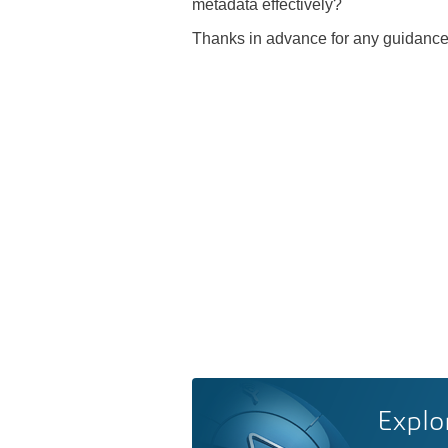
metadata effectively?
Thanks in advance for any guidance
Explo