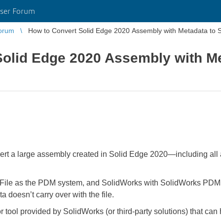
ser Forum
orum
How to Convert Solid Edge 2020 Assembly with Metadata to 
Solid Edge 2020 Assembly with Me
onvert a large assembly created in Solid Edge 2020—including a
o.File as the PDM system, and SolidWorks with SolidWorks PDM. I
a doesn’t carry over with the file.
tool provided by SolidWorks (or third-party solutions) that can