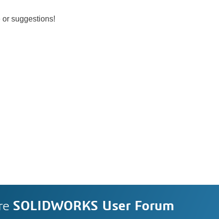
 or suggestions!
re
SOLIDWORKS User Forum