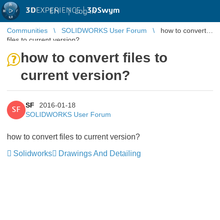
3D
EXPERIENCE |
3DSwym
EN
|
Log in
Communities
SOLIDWORKS User Forum
how to convert
files to current version?
how to convert files to
current version?
SF
2016-01-18
SF
SOLIDWORKS User Forum
how to convert files to current version?
Solidworks
Drawings And Detailing