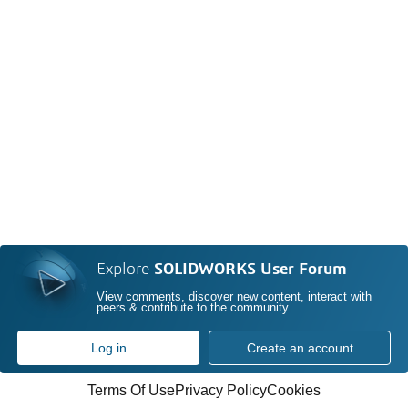
Explore
SOLIDWORKS User Forum
View comments, discover new content, interact with
peers & contribute to the community
Log in
Create an account
Terms Of Use
Privacy Policy
Cookies