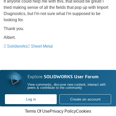
If anyone could help me with this, that would be great! I
tried making sense of all the fields that pop up with Import
Diagnostics, but I'm not sure what I'm supposed to be
looking for.
Thank you.
Albert.
Solidworks
Sheet Metal
Explore
SOLIDWORKS User Forum
View comments, discover new content, interact with
peers & contribute to the community
Log in
Create an account
Terms Of Use
Privacy Policy
Cookies