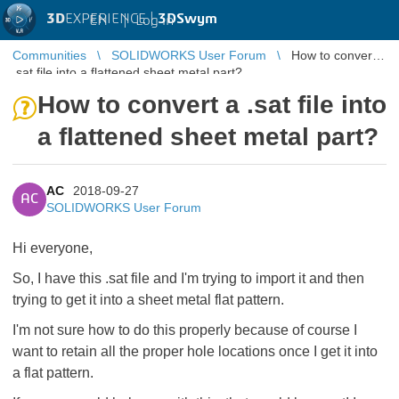
3D
EXPERIENCE |
3DSwym
EN
|
Log in
Communities
SOLIDWORKS User Forum
How to convert a
.sat file into a flattened sheet metal part?
How to convert a .sat file into
a flattened sheet metal part?
AC
2018-09-27
AC
SOLIDWORKS User Forum
Hi everyone,
So, I have this .sat file and I'm trying to import it and then
trying to get it into a sheet metal flat pattern.
I'm not sure how to do this properly because of course I
want to retain all the proper hole locations once I get it into
a flat pattern.