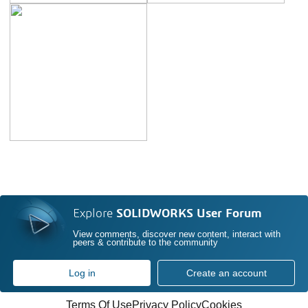
Explore
SOLIDWORKS User Forum
View comments, discover new content, interact with
peers & contribute to the community
Log in
Create an account
Terms Of Use
Privacy Policy
Cookies