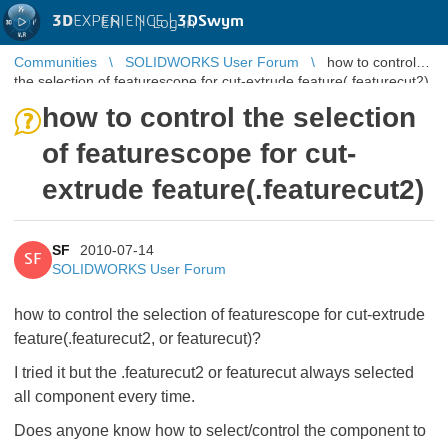
3D
EXPERIENCE |
3DSwym
EN
|
Log in
Communities
SOLIDWORKS User Forum
how to control
the selection of featurescope for cut-extrude feature(.featurecut2)
how to control the selection
of featurescope for cut-
extrude feature(.featurecut2)
SF
2010-07-14
SF
SOLIDWORKS User Forum
how to control the selection of featurescope for cut-extrude
feature(.featurecut2, or featurecut)?
I tried it but the .featurecut2 or featurecut always selected
all component every time.
Does anyone know how to select/control the component to