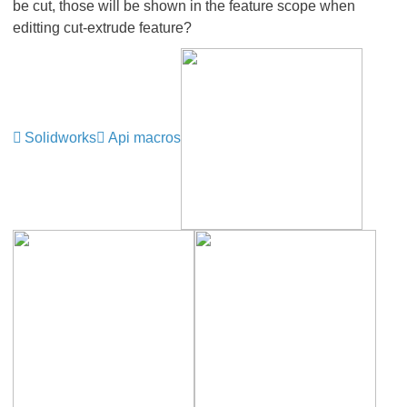
be cut, those will be shown in the feature scope when
editting cut-extrude feature?
Solidworks
Api macros