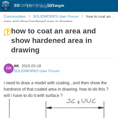
3D
EXPERIENCE |
3DSwym
EN
|
Log in
Communities
SOLIDWORKS User Forum
how to coat an
area and show hardened area in drawing
how to coat an area and
show hardened area in
drawing
AK
2015-03-18
AK
SOLIDWORKS User Forum
i need to draw a model with coating , and then show the
hardness of that coated area in drawing. how to do this ?
will i have to do it with surface ?