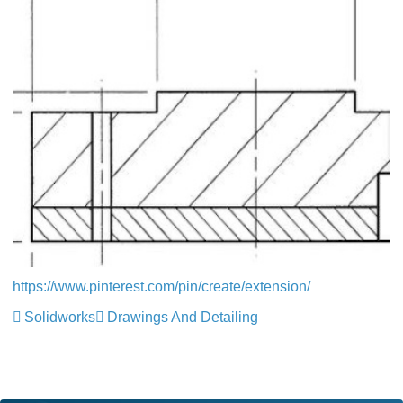
https://www.pinterest.com/pin/create/extension/
Solidworks
Drawings And Detailing