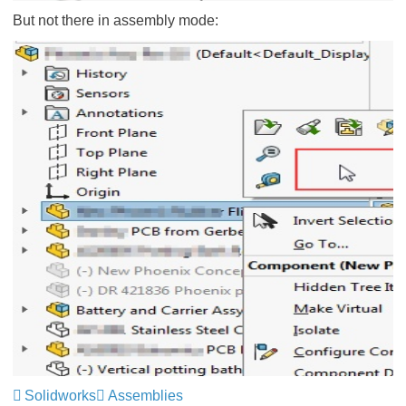
But not there in assembly mode:
Solidworks
Assemblies