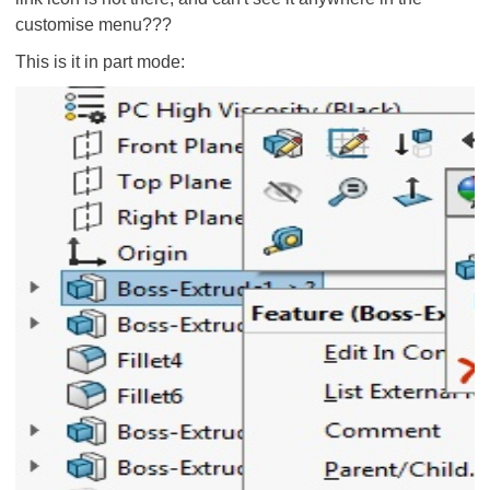
customise menu???
This is it in part mode: