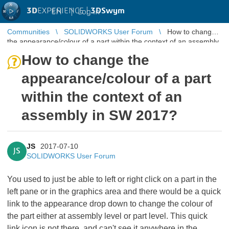
3D
EXPERIENCE |
3DSwym
EN
|
Log in
Communities
SOLIDWORKS User Forum
How to change
the appearance/colour of a part within the context of an assembly
in SW 2017?
How to change the
appearance/colour of a part
within the context of an
assembly in SW 2017?
JS
2017-07-10
JS
SOLIDWORKS User Forum
You used to just be able to left or right click on a part in the
left pane or in the graphics area and there would be a quick
link to the appearance drop down to change the colour of
the part either at assembly level or part level. This quick
link icon is not there, and can't see it anywhere in the