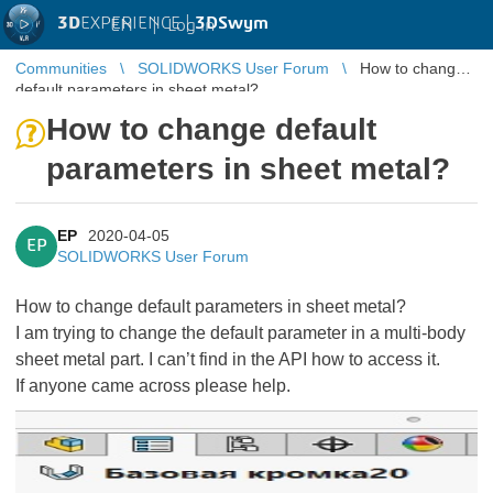
3D
EXPERIENCE |
3DSwym
EN
|
Log in
Communities
SOLIDWORKS User Forum
How to change
default parameters in sheet metal?
How to change default
parameters in sheet metal?
EP
2020-04-05
EP
SOLIDWORKS User Forum
How to change default parameters in sheet metal?
I am trying to change the default parameter in a multi-body
sheet metal part. I can’t find in the API how to access it.
If anyone came across please help.