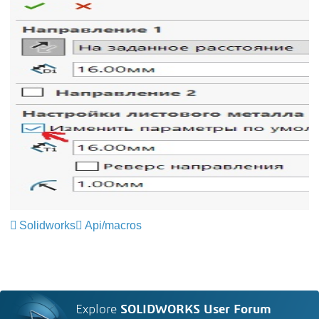
Solidworks
Api/macros
Explore
SOLIDWORKS User Forum