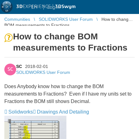
3D
EXPERIENCE |
3DSwym
EN
|
Log in
Communities
SOLIDWORKS User Forum
How to change
BOM measurements to Fractions
How to change BOM
measurements to Fractions
SC
2018-02-01
SC
SOLIDWORKS User Forum
Does Anybody know how to change the BOM
measurements to Fractions? Even if I have my units set to
Fractions the BOM still shows Decimal.
Solidworks
Drawings And Detailing