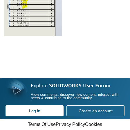
Explore
SOLIDWORKS User Forum
View comments, discover new content, interact with
peers & contribute to the community
Log in
Create an account
Terms Of Use
Privacy Policy
Cookies