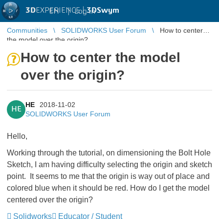
3D
EXPERIENCE |
3DSwym
EN
|
Log in
Communities
SOLIDWORKS User Forum
How to center
the model over the origin?
How to center the model
over the origin?
HE
2018-11-02
HE
SOLIDWORKS User Forum
Hello,
Working through the tutorial, on dimensioning the Bolt Hole
Sketch, I am having difficulty selecting the origin and sketch
point. It seems to me that the origin is way out of place and
colored blue when it should be red. How do I get the model
centered over the origin?
Solidworks
Educator / Student