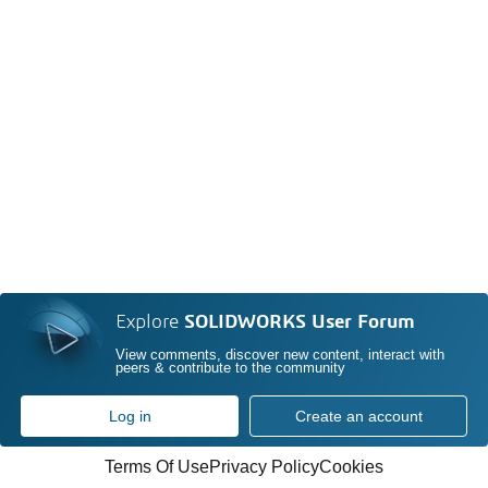
Explore
SOLIDWORKS User Forum
View comments, discover new content, interact with
peers & contribute to the community
Log in
Create an account
Terms Of Use
Privacy Policy
Cookies