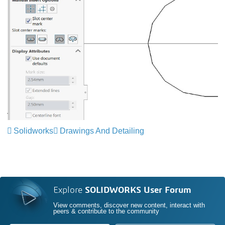
Solidworks
Drawings And Detailing
Explore
SOLIDWORKS User Forum
View comments, discover new content, interact with
peers & contribute to the community