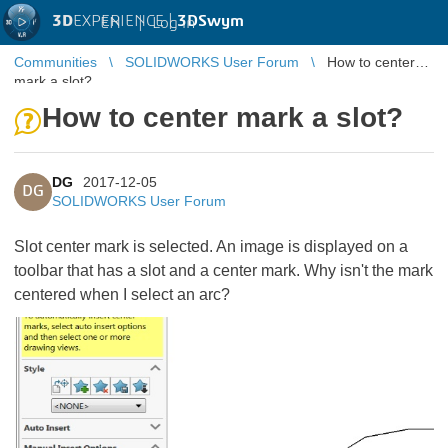
3D
EXPERIENCE |
3DSwym
EN
|
Log in
Communities
SOLIDWORKS User Forum
How to center
mark a slot?
How to center mark a slot?
DG
2017-12-05
DG
SOLIDWORKS User Forum
Slot center mark is selected. An image is displayed on a
toolbar that has a slot and a center mark. Why isn't the mark
centered when I select an arc?