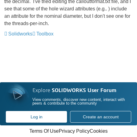
the decimal. I've tried editing the calloutformat.txt file, and I
see that some of the hole wizard attributes (e.g..
) include
an attribute for the nominal diameter, but I don't see one for
the threads-per-inch.
Solidworks
Toolbox
Explore
SOLIDWORKS User Forum
View comments, discover new content, interact with
peers & contribute to the community
Log in
Create an account
Terms Of Use
Privacy Policy
Cookies