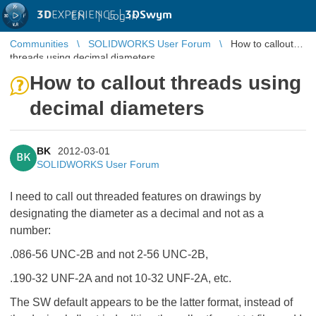
3D
EXPERIENCE |
3DSwym
EN
|
Log in
Communities
SOLIDWORKS User Forum
How to callout
threads using decimal diameters
How to callout threads using
decimal diameters
BK
2012-03-01
BK
SOLIDWORKS User Forum
I need to call out threaded features on drawings by
designating the diameter as a decimal and not as a
number:
.086-56 UNC-2B and not 2-56 UNC-2B,
.190-32 UNF-2A and not 10-32 UNF-2A, etc.
The SW default appears to be the latter format, instead of