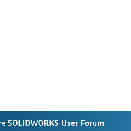
re
SOLIDWORKS User Forum