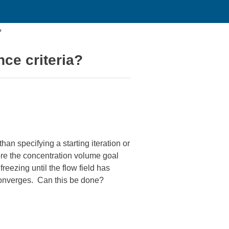
?
ce criteria?
han specifying a starting iteration or
ore the concentration volume goal
freezing until the flow field has
 converges. Can this be done?