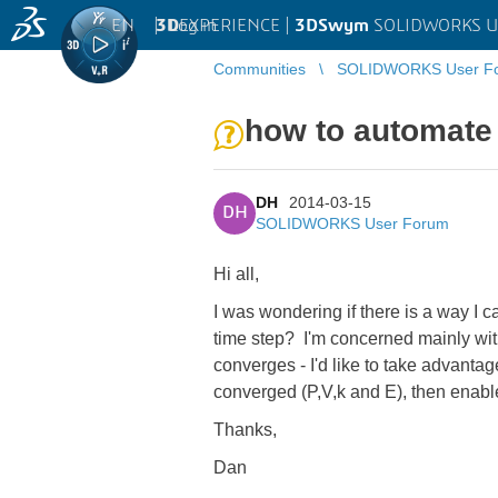
EN
|
Log in
3D
EXPERIENCE |
3DSwym
SOLIDWORKS U
Communities
SOLIDWORKS User F
how to automate 
DH
2014-03-15
DH
SOLIDWORKS User Forum
Hi all,
I was wondering if there is a way I c
time step? I'm concerned mainly wit
converges - I'd like to take advantage 
converged (P,V,k and E), then enabl
Thanks,
Dan