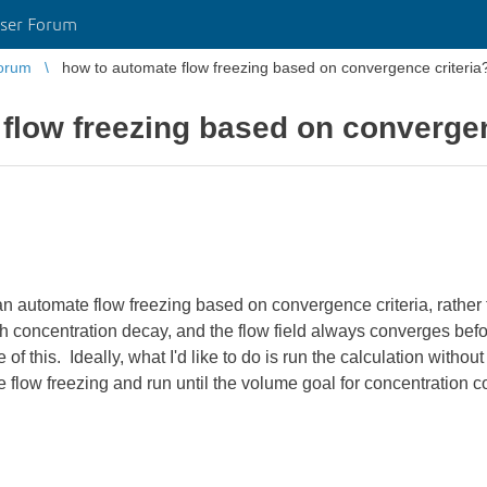
ser Forum
orum
how to automate flow freezing based on convergence criteria
flow freezing based on convergen
an automate flow freezing based on convergence criteria, rather t
h concentration decay, and the flow field always converges bef
of this. Ideally, what I'd like to do is run the calculation without 
e flow freezing and run until the volume goal for concentration