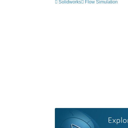
Solidworks
Flow Simulation
Explo