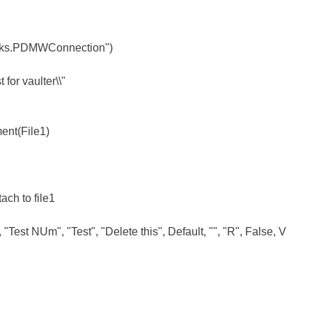
rks.PDMWConnection")
for vaulter\\"
ent(File1)
tach to file1
Test NUm", "Test", "Delete this", Default, "", "R", False, V