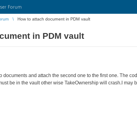
ser Forum
orum
How to attach document in PDM vault
ocument in PDM vault
two documents and attach the second one to the first one. The cod
ust be in the vault other wise TakeOwnership will crash.I may b