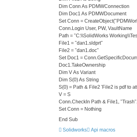
Dim Conn As PDMWConnection
Dim Doc1 As PDMWDocument
Set Conn = CreateObject("PDMWo
Conn.Login User, PW, VaultName
Path = "C:\\SolidWorks Working\\Test 
File1 = "dan1.sldprt"
File2 = "dan1.doc"
Set Doc1 = Conn.GetSpecificDocum
Doc1.TakeOwnership
Dim V As Variant
Dim S(0) As String
S(0) = Path & File2 'File2 is pdf to at
V = S
Conn.CheckIn Path & File1, "Trash", "
Set Conn = Nothing
End Sub
Solidworks
Api macros