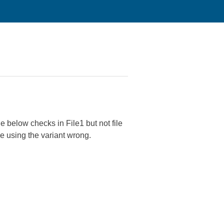
e below checks in File1 but not file
e using the variant wrong.