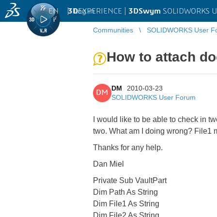
EN
|
Log in
3D
EXPERIENCE |
3DSwym
SOLIDWORKS U
Communities
SOLIDWORKS User F
How to attach d
DM
2010-03-23
DM
SOLIDWORKS User Forum
I would like to be able to check in 
two. What am I doing wrong? File1 m
Thanks for any help.
Dan Miel
Private Sub VaultPart
Dim Path As String
Dim File1 As String
Dim File2 As String