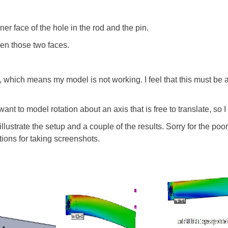
er face of the hole in the rod and the pin.
een those two faces.
, which means my model is not working. I feel that this must be a
 want to model rotation about an axis that is free to translate, so I
illustrate the setup and a couple of the results. Sorry for the po
ions for taking screenshots.