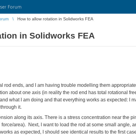
ser Forum
orum
How to allow rotation in Solidworks FEA
ation in Solidworks FEA
cal rod ends, and I am having trouble modelling them appropriat
ion about one axis (in reality the rod end has total rotational fre
and what I am doing and that everything works as expected: I m
through it.
 tension along its axis. There is a stress concentration near the p
 force/area). Next, I want to load the rod at some small angle, an
 it works as expected, I should see identical results to the first cas