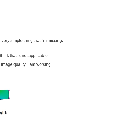
 very simple thing that I'm missing.
 think that is not applicable.
or image quality, I am working