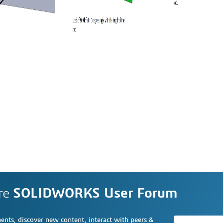
re
SOLIDWORKS User Forum
nts, discover new content, interact with peers &