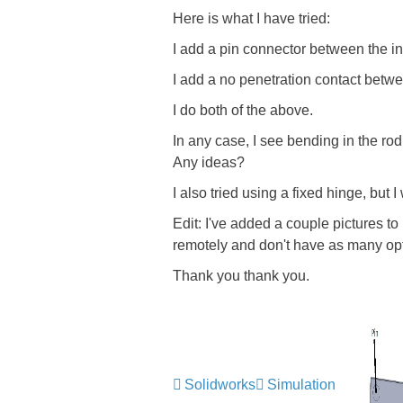
Here is what I have tried:
I add a pin connector between the inn
I add a no penetration contact betw
I do both of the above.
In any case, I see bending in the rod
Any ideas?
I also tried using a fixed hinge, but I
Edit: I've added a couple pictures to 
remotely and don't have as many opt
Thank you thank you.
Solidworks
Simulation