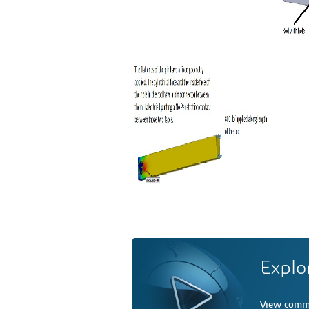
Explo
View comme