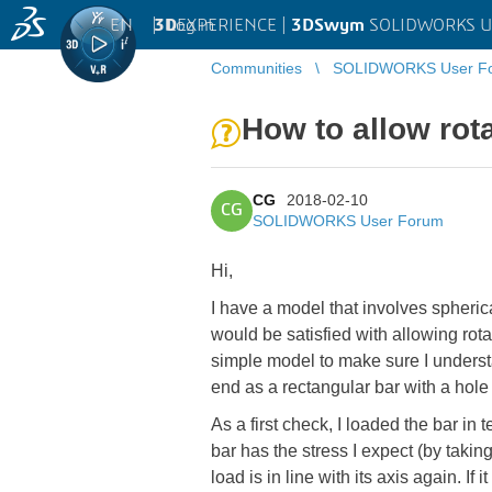
EN
|
Log in
3D
EXPERIENCE |
3DSwym
SOLIDWORKS U
Communities
SOLIDWORKS User F
How to allow rot
CG
2018-02-10
CG
SOLIDWORKS User Forum
Hi,
I have a model that involves spheri
would be satisfied with allowing rotat
simple model to make sure I underst
end as a rectangular bar with a hole 
As a first check, I loaded the bar in
bar has the stress I expect (by taking
load is in line with its axis again. If