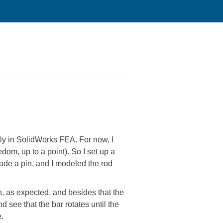
ely in SolidWorks FEA. For now, I
edom, up to a point). So I set up a
ade a pin, and I modeled the rod
in, as expected, and besides that the
d see that the bar rotates until the
e.