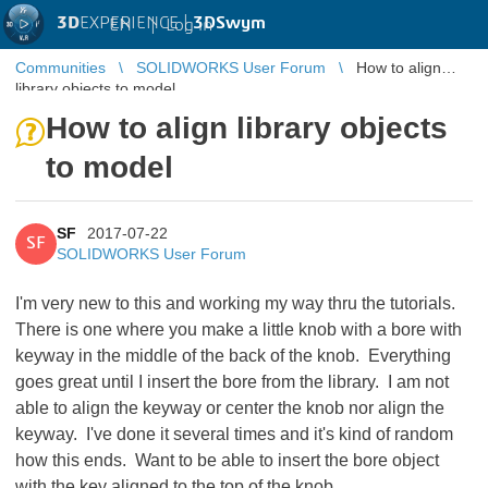
3D
EXPERIENCE |
3DSwym
EN
|
Log in
Communities
SOLIDWORKS User Forum
How to align
library objects to model
How to align library objects
to model
SF
2017-07-22
SF
SOLIDWORKS User Forum
I'm very new to this and working my way thru the tutorials.
There is one where you make a little knob with a bore with
keyway in the middle of the back of the knob. Everything
goes great until I insert the bore from the library. I am not
able to align the keyway or center the knob nor align the
keyway. I've done it several times and it's kind of random
how this ends. Want to be able to insert the bore object
with the key aligned to the top of the knob.