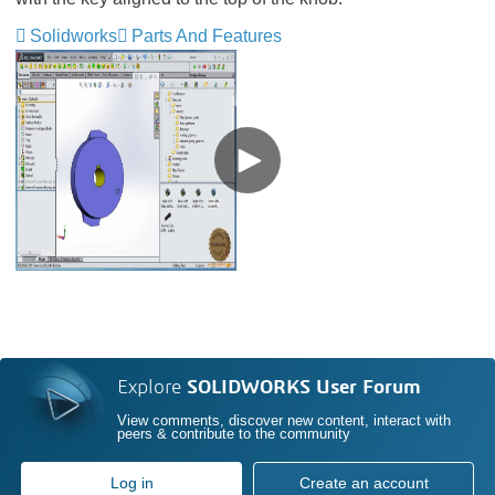
Solidworks
Parts And Features
Explore
SOLIDWORKS User Forum
View comments, discover new content, interact with
peers & contribute to the community
Log in
Create an account