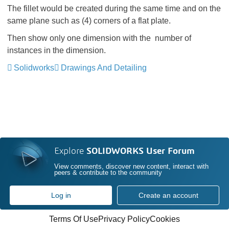
The fillet would be created during the same time and on the
same plane such as (4) corners of a flat plate.
Then show only one dimension with the number of
instances in the dimension.
Solidworks
Drawings And Detailing
Explore
SOLIDWORKS User Forum
View comments, discover new content, interact with
peers & contribute to the community
Log in
Create an account
Terms Of Use
Privacy Policy
Cookies