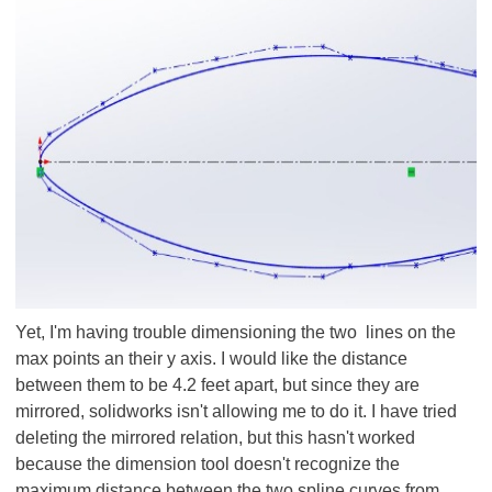
Yet, I'm having trouble dimensioning the two lines on the
max points an their y axis. I would like the distance
between them to be 4.2 feet apart, but since they are
mirrored, solidworks isn't allowing me to do it. I have tried
deleting the mirrored relation, but this hasn't worked
because the dimension tool doesn't recognize the
maximum distance between the two spline curves from