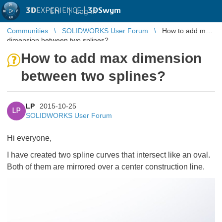
3D
EXPERIENCE |
3DSwym
EN
|
Log in
Communities
SOLIDWORKS User Forum
How to add max
dimension between two splines?
How to add max dimension
between two splines?
LP
2015-10-25
LP
SOLIDWORKS User Forum
Hi everyone,
I have created two spline curves that intersect like an oval.
Both of them are mirrored over a center construction line.