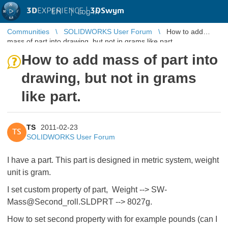
3D
EXPERIENCE |
3DSwym
EN
|
Log in
Communities
SOLIDWORKS User Forum
How to add
mass of part into drawing, but not in grams like part.
How to add mass of part into
drawing, but not in grams
like part.
TS
2011-02-23
TS
SOLIDWORKS User Forum
I have a part. This part is designed in metric system, weight
unit is gram.
I set custom property of part, Weight --> SW-
Mass@Second_roll.SLDPRT --> 8027g.
How to set second property with for example pounds (can I