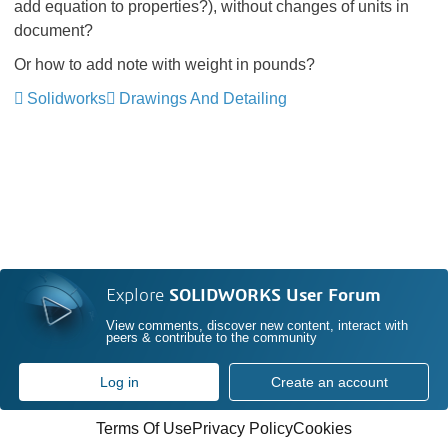
add equation to properties?), without changes of units in
document?
Or how to add note with weight in pounds?
Solidworks
Drawings And Detailing
Explore
SOLIDWORKS User Forum
View comments, discover new content, interact with
peers & contribute to the community
Log in
Create an account
Terms Of Use
Privacy Policy
Cookies