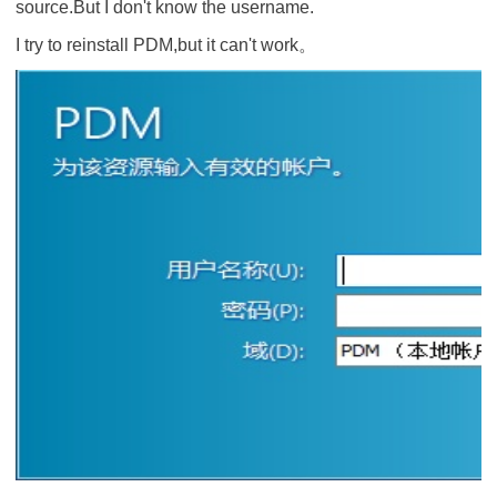
source.But I don't know the username.
I try to reinstall PDM,but it can't work。