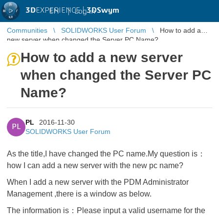
3D
EXPERIENCE |
3DSwym
EN
|
Log in
Communities
SOLIDWORKS User Forum
How to add a
new server when changed the Server PC Name?
How to add a new server
when changed the Server PC
Name?
PL
2016-11-30
PL
SOLIDWORKS User Forum
As the title,I have changed the PC name.My question is：
how I can add a new server with the new pc name?
When I add a new server with the PDM Administrator
Management ,there is a window as below.
The information is：Please input a valid username for the