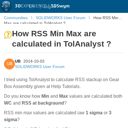
3D
EXPERIENCE |
3DSwym
EN
|
Log in
Communities
SOLIDWORKS User Forum
How RSS Min
Max are calculated in TolAnalyst ?
How RSS Min Max are
calculated in TolAnalyst ?
UB
2014-10-02
UB
SOLIDWORKS User Forum
I tried using TolAnalyst to calculate RSS stackup on Gear
Box Assembly given at Help Tutorials.
Do you know how
Min
and
Max
values are calculated both
WC
and
RSS
at backgraund
?
RSS min max values are calculated iaw
1 sigma
or
3
sigma
?