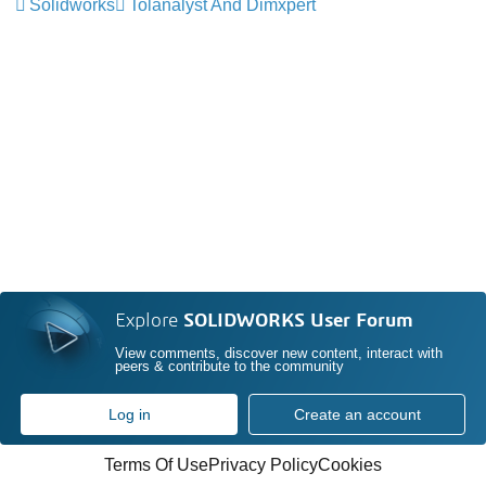
Solidworks
Tolanalyst And Dimxpert
Explore
SOLIDWORKS User Forum
View comments, discover new content, interact with
peers & contribute to the community
Log in
Create an account
Terms Of Use
Privacy Policy
Cookies