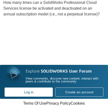
How many times can a SolidWorks Professional Cloud
Services license be activated and deactivated on an
annual subscription model (i.e., not a perpetual license)?
Explore
SOLIDWORKS User Forum
View comments, discover new content, interact with
peers & contribute to the community
Log in
Create an account
Terms Of Use
Privacy Policy
Cookies