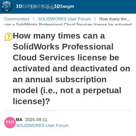
3D
EXPERIENCE |
3DSwym
EN
|
Log in
Communities
SOLIDWORKS User Forum
How many times
can a SolidWorks Professional Cloud Services license be activated
and deactivate ...
How many times can a
SolidWorks Professional
Cloud Services license be
activated and deactivated on
an annual subscription
model (i.e., not a perpetual
license)?
MA
2025-09-11
MA
SOLIDWORKS User Forum