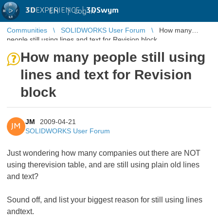
3D
EXPERIENCE |
3DSwym
EN
|
Log in
Communities
SOLIDWORKS User Forum
How many
people still using lines and text for Revision block
How many people still using
lines and text for Revision
block
JM
2009-04-21
JM
SOLIDWORKS User Forum
Just wondering how many companies out there are NOT
using therevision table, and are still using plain old lines
and text?
Sound off, and list your biggest reason for still using lines
andtext.