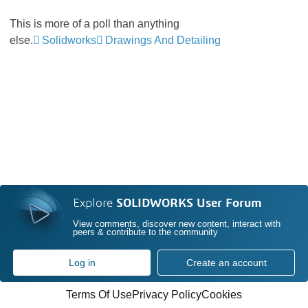
This is more of a poll than anything
else.
Solidworks
Drawings And Detailing
Explore
SOLIDWORKS User Forum
View comments, discover new content, interact with
peers & contribute to the community
Log in
Create an account
Terms Of Use
Privacy Policy
Cookies