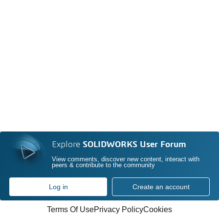
Explore
SOLIDWORKS User Forum
View comments, discover new content, interact with
peers & contribute to the community
Log in
Create an account
Terms Of Use
Privacy Policy
Cookies