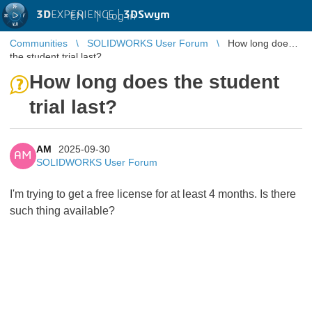
3D
EXPERIENCE |
3DSwym
EN
|
Log in
Communities
SOLIDWORKS User Forum
How long does
the student trial last?
How long does the student
trial last?
AM
2025-09-30
AM
SOLIDWORKS User Forum
I'm trying to get a free license for at least 4 months. Is there
such thing available?