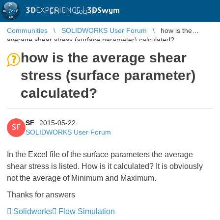
3D
EXPERIENCE |
3DSwym
EN
|
Log in
Communities
SOLIDWORKS User Forum
how is the
average shear stress (surface parameter) calculated?
how is the average shear
stress (surface parameter)
calculated?
SF
2015-05-22
SF
SOLIDWORKS User Forum
In the Excel file of the surface parameters the average
shear stress is listed. How is it calculated? It is obviously
not the average of Minimum and Maximum.
Thanks for answers
Solidworks
Flow Simulation