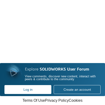
Explore
SOLIDWORKS User Forum
View comments, discover new content, interact with
peers & contribute to the community
Log in
Create an account
Terms Of Use
Privacy Policy
Cookies