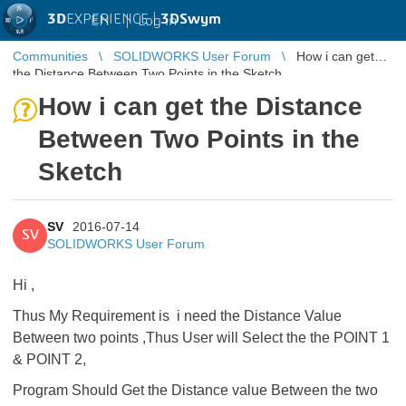
3D
EXPERIENCE |
3DSwym
EN
|
Log in
Communities
SOLIDWORKS User Forum
How i can get
the Distance Between Two Points in the Sketch
How i can get the Distance
Between Two Points in the
Sketch
SV
2016-07-14
SV
SOLIDWORKS User Forum
Hi ,
Thus My Requirement is i need the Distance Value
Between two points ,Thus User will Select the the POINT 1
& POINT 2,
Program Should Get the Distance value Between the two