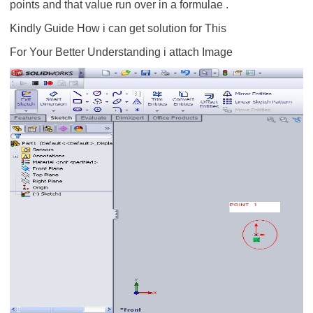
points and that value run over in a formulae .
Kindly Guide How i can get solution for This
For Your Better Understanding i attach Image