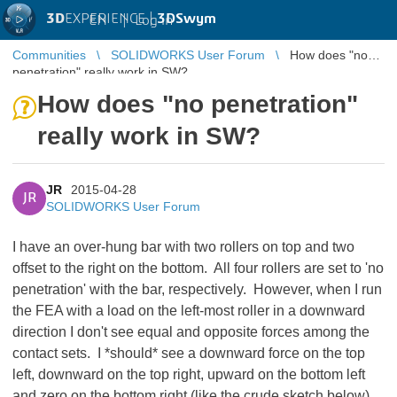
3D
EXPERIENCE |
3DSwym
EN
|
Log in
Communities
SOLIDWORKS User Forum
How does "no
penetration" really work in SW?
How does "no penetration"
really work in SW?
JR
2015-04-28
JR
SOLIDWORKS User Forum
I have an over-hung bar with two rollers on top and two
offset to the right on the bottom. All four rollers are set to 'no
penetration' with the bar, respectively. However, when I run
the FEA with a load on the left-most roller in a downward
direction I don't see equal and opposite forces among the
contact sets. I *should* see a downward force on the top
left, downward on the top right, upward on the bottom left
and zero on the bottom right (like the crude sketch below).