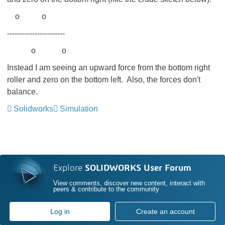
o o
-----------------------
o o
Instead I am seeing an upward force from the bottom right
roller and zero on the bottom left. Also, the forces don't
balance.
Solidworks
Simulation
Explore
SOLIDWORKS User Forum
View comments, discover new content, interact with
peers & contribute to the community
Log in
Create an account