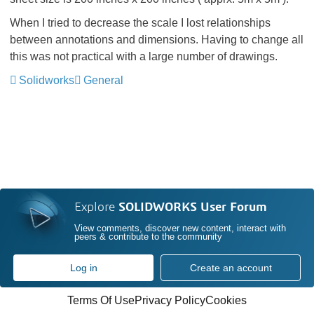
When I tried to decrease the scale I lost relationships
between annotations and dimensions. Having to change all
this was not practical with a large number of drawings.
Solidworks
General
Explore
SOLIDWORKS User Forum
View comments, discover new content, interact with
peers & contribute to the community
Log in
Create an account
Terms Of Use
Privacy Policy
Cookies