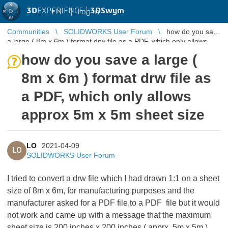
3D
EXPERIENCE |
3DSwym
EN
|
Log in
Communities
SOLIDWORKS User Forum
how do you save
a large ( 8m x 6m ) format drw file as a PDF, which only allows
approx 5m x 5m ...
how do you save a large (
8m x 6m ) format drw file as
a PDF, which only allows
approx 5m x 5m sheet size
LO
2021-04-09
LO
SOLIDWORKS User Forum
I tried to convert a drw file which I had drawn 1:1 on a sheet
size of 8m x 6m, for manufacturing purposes and the
manufacturer asked for a PDF file,to a PDF file but it would
not work and came up with a message that the maximum
sheet size is 200 inches x 200 inches ( apprx. 5m x 5m ).