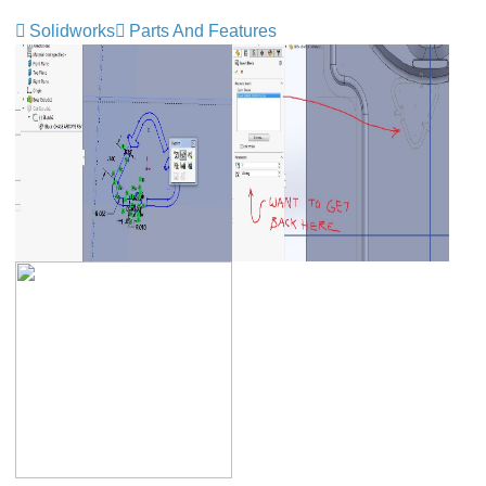
Solidworks
Parts And Features