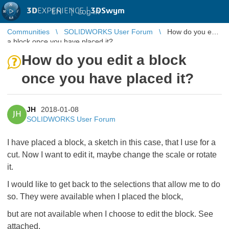
3D
EXPERIENCE |
3DSwym
EN
|
Log in
Communities
SOLIDWORKS User Forum
How do you edit
a block once you have placed it?
How do you edit a block
once you have placed it?
JH
2018-01-08
JH
SOLIDWORKS User Forum
I have placed a block, a sketch in this case, that I use for a
cut. Now I want to edit it, maybe change the scale or rotate
it.
I would like to get back to the selections that allow me to do
so. They were available when I placed the block,
but are not available when I choose to edit the block. See
attached.