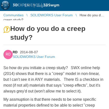
3D
EXPERIENCE |
3DSwym
EN
|
Log in
Communities
SOLIDWORKS User Forum
How do you do a
creep study?
How do you do a creep
study?
RD
2014-08-07
RD
SOLIDWORKS User Forum
So how do you initiate a creep study? SWX online help
(2014) shows that there is a "creep" model in non-linear,
but I can't see it in ANY materials. There IS a checkbox in
most (if not all) materials that says "creep effects", but it's
always grey'd out (won't allow me to select it).
My assmuption is that there needs to be some specific
material properties defined to be able to select "creep