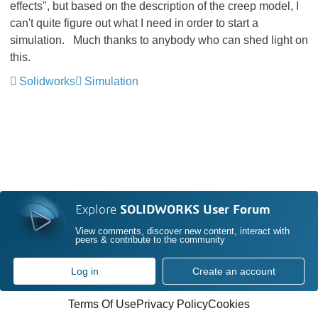
effects", but based on the description of the creep model, I
can't quite figure out what I need in order to start a
simulation. Much thanks to anybody who can shed light on
this.
Solidworks
Simulation
Explore
SOLIDWORKS User Forum
View comments, discover new content, interact with
peers & contribute to the community
Log in
Create an account
Terms Of Use
Privacy Policy
Cookies